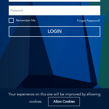
Remember Me
Forgot Password?
Your experience on this site will be improved by allowing
2026 © Airport Reporting Inspection System.
Privacy Statement
cookies.
Allow Cookies