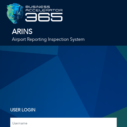
ARINS
Airport Reporting Inspection System
USER LOGIN